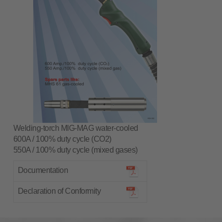
Welding-torch MIG-MAG water-cooled
600A / 100% duty cycle (CO2)
550A / 100% duty cycle (mixed gases)
Documentation
Declaration of Conformity