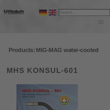
Navi
Products:
MIG-MAG water-cooled
MHS KONSUL-601