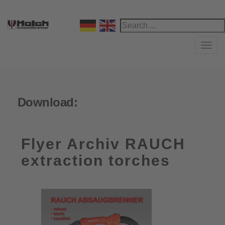
Navi
Download:
Flyer Archiv RAUCH
extraction torches