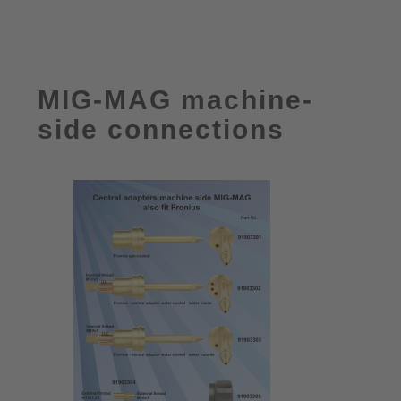
MIG-MAG machine-
side connections