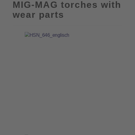
MIG-MAG torches with
wear parts