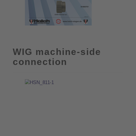
WIG machine-side
connection