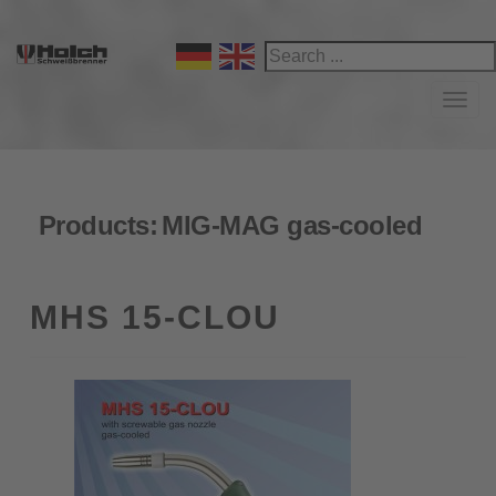
Navi
Products:
MIG-MAG gas-cooled
MHS 15-CLOU