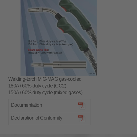
Welding-torch MIG-MAG gas-cooled
180A / 60% duty cycle (CO2)
150A / 60% duty cycle (mixed gases)
Documentation
Declaration of Conformity